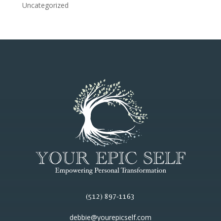
Uncategorized
(512) 897-1163
debbie@yourepicself.com