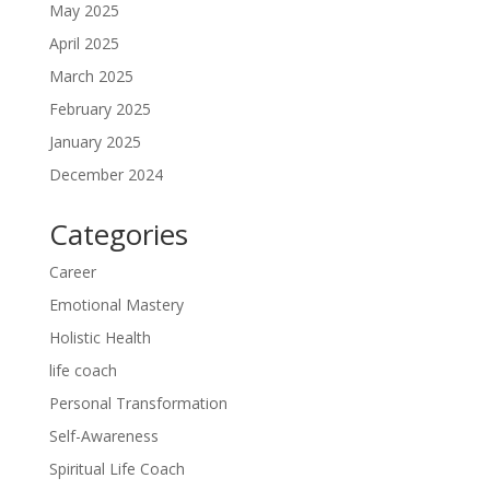
May 2025
April 2025
March 2025
February 2025
January 2025
December 2024
Categories
Career
Emotional Mastery
Holistic Health
life coach
Personal Transformation
Self-Awareness
Spiritual Life Coach