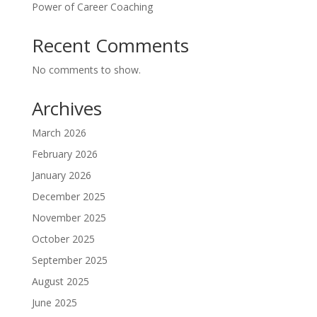
Power of Career Coaching
Recent Comments
No comments to show.
Archives
March 2026
February 2026
January 2026
December 2025
November 2025
October 2025
September 2025
August 2025
June 2025