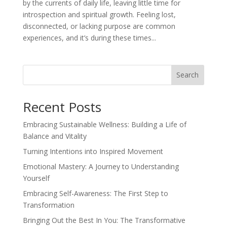
by the currents of daily life, leaving little time for
introspection and spiritual growth. Feeling lost,
disconnected, or lacking purpose are common
experiences, and it’s during these times...
Search
Recent Posts
Embracing Sustainable Wellness: Building a Life of
Balance and Vitality
Turning Intentions into Inspired Movement
Emotional Mastery: A Journey to Understanding
Yourself
Embracing Self-Awareness: The First Step to
Transformation
Bringing Out the Best In You: The Transformative