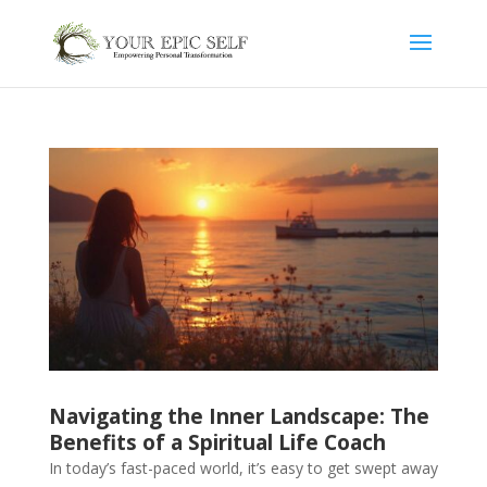
Navigating the Inner Landscape: The
Benefits of a Spiritual Life Coach
In today’s fast-paced world, it’s easy to get swept away