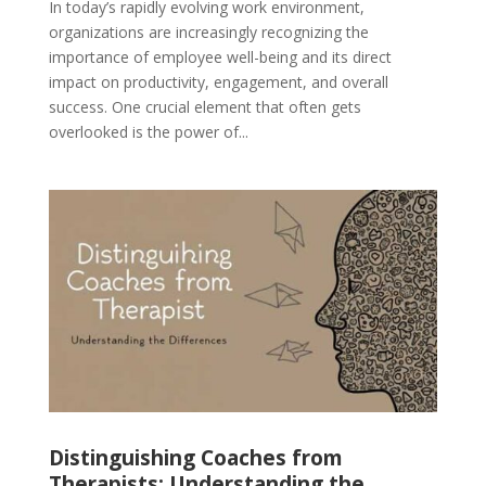
In today’s rapidly evolving work environment,
organizations are increasingly recognizing the
importance of employee well-being and its direct
impact on productivity, engagement, and overall
success. One crucial element that often gets
overlooked is the power of...
Distinguishing Coaches from
Therapists: Understanding the