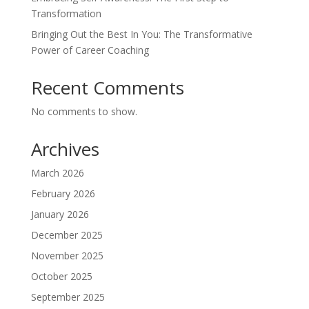
Transformation
Bringing Out the Best In You: The Transformative
Power of Career Coaching
Recent Comments
No comments to show.
Archives
March 2026
February 2026
January 2026
December 2025
November 2025
October 2025
September 2025