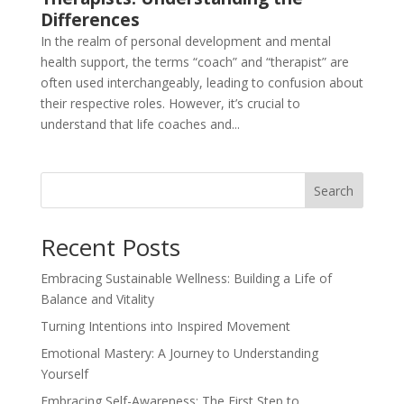
Differences
In the realm of personal development and mental
health support, the terms “coach” and “therapist” are
often used interchangeably, leading to confusion about
their respective roles. However, it’s crucial to
understand that life coaches and...
Search
Recent Posts
Embracing Sustainable Wellness: Building a Life of
Balance and Vitality
Turning Intentions into Inspired Movement
Emotional Mastery: A Journey to Understanding
Yourself
Embracing Self-Awareness: The First Step to