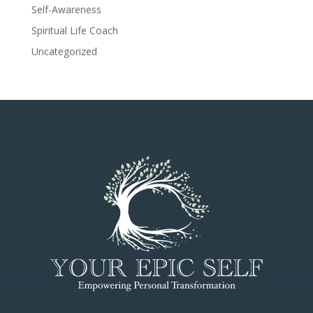
Self-Awareness
Spiritual Life Coach
Uncategorized