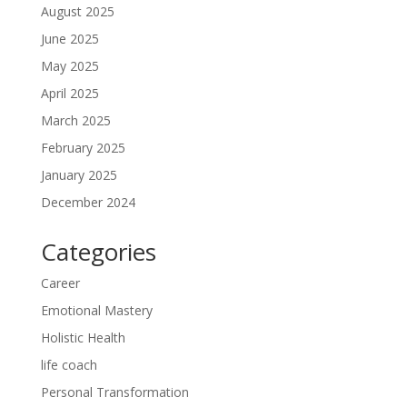
August 2025
June 2025
May 2025
April 2025
March 2025
February 2025
January 2025
December 2024
Categories
Career
Emotional Mastery
Holistic Health
life coach
Personal Transformation