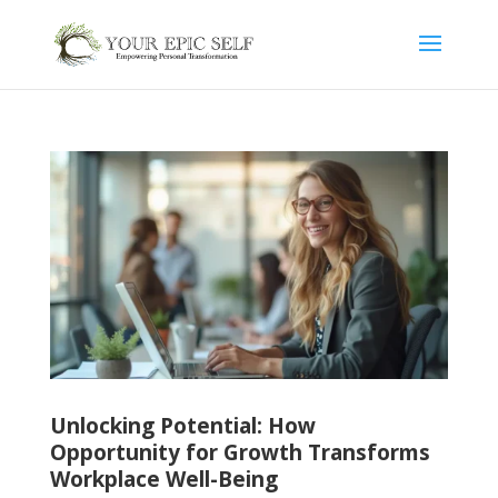
Unlocking Potential: How
Opportunity for Growth Transforms
Workplace Well-Being