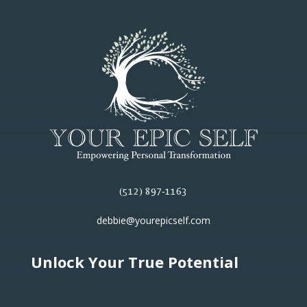
(512) 897-1163
debbie@yourepicself.com
Unlock Your True Potential