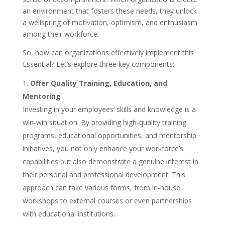
an environment that fosters these needs, they unlock
a wellspring of motivation, optimism, and enthusiasm
among their workforce.
So, how can organizations effectively implement this
Essential? Let’s explore three key components:
Offer Quality Training, Education, and
Mentoring
Investing in your employees’ skills and knowledge is a
win-win situation. By providing high-quality training
programs, educational opportunities, and mentorship
initiatives, you not only enhance your workforce’s
capabilities but also demonstrate a genuine interest in
their personal and professional development. This
approach can take various forms, from in-house
workshops to external courses or even partnerships
with educational institutions.