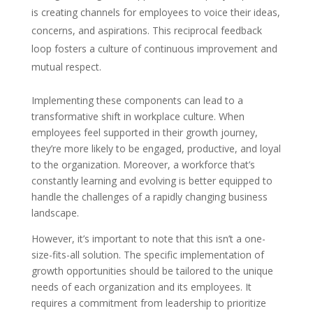
is creating channels for employees to voice their ideas,
concerns, and aspirations. This reciprocal feedback
loop fosters a culture of continuous improvement and
mutual respect.
Implementing these components can lead to a
transformative shift in workplace culture. When
employees feel supported in their growth journey,
they’re more likely to be engaged, productive, and loyal
to the organization. Moreover, a workforce that’s
constantly learning and evolving is better equipped to
handle the challenges of a rapidly changing business
landscape.
However, it’s important to note that this isn’t a one-
size-fits-all solution. The specific implementation of
growth opportunities should be tailored to the unique
needs of each organization and its employees. It
requires a commitment from leadership to prioritize