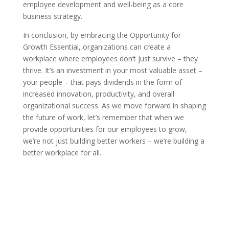
employee development and well-being as a core
business strategy.
In conclusion, by embracing the Opportunity for
Growth Essential, organizations can create a
workplace where employees don’t just survive – they
thrive. It’s an investment in your most valuable asset –
your people – that pays dividends in the form of
increased innovation, productivity, and overall
organizational success. As we move forward in shaping
the future of work, let’s remember that when we
provide opportunities for our employees to grow,
we’re not just building better workers – we’re building a
better workplace for all.