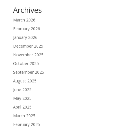
Archives
March 2026
February 2026
January 2026
December 2025
November 2025
October 2025
September 2025
August 2025
June 2025
May 2025
April 2025
March 2025
February 2025