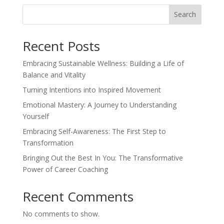
Search
Recent Posts
Embracing Sustainable Wellness: Building a Life of
Balance and Vitality
Turning Intentions into Inspired Movement
Emotional Mastery: A Journey to Understanding
Yourself
Embracing Self-Awareness: The First Step to
Transformation
Bringing Out the Best In You: The Transformative
Power of Career Coaching
Recent Comments
No comments to show.