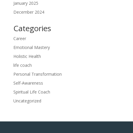
January 2025
December 2024
Categories
Career
Emotional Mastery
Holistic Health
life coach
Personal Transformation
Self-Awareness
Spiritual Life Coach
Uncategorized