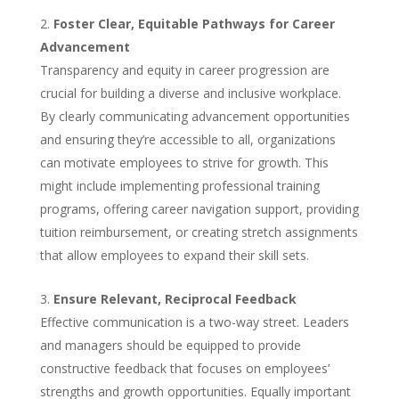
Foster Clear, Equitable Pathways for Career
Advancement
Transparency and equity in career progression are
crucial for building a diverse and inclusive workplace.
By clearly communicating advancement opportunities
and ensuring they’re accessible to all, organizations
can motivate employees to strive for growth. This
might include implementing professional training
programs, offering career navigation support, providing
tuition reimbursement, or creating stretch assignments
that allow employees to expand their skill sets.
Ensure Relevant, Reciprocal Feedback
Effective communication is a two-way street. Leaders
and managers should be equipped to provide
constructive feedback that focuses on employees’
strengths and growth opportunities. Equally important