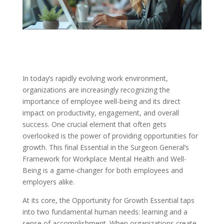
In today’s rapidly evolving work environment,
organizations are increasingly recognizing the
importance of employee well-being and its direct
impact on productivity, engagement, and overall
success. One crucial element that often gets
overlooked is the power of providing opportunities for
growth. This final Essential in the Surgeon General’s
Framework for Workplace Mental Health and Well-
Being is a game-changer for both employees and
employers alike.
At its core, the Opportunity for Growth Essential taps
into two fundamental human needs: learning and a
sense of accomplishment. When organizations create