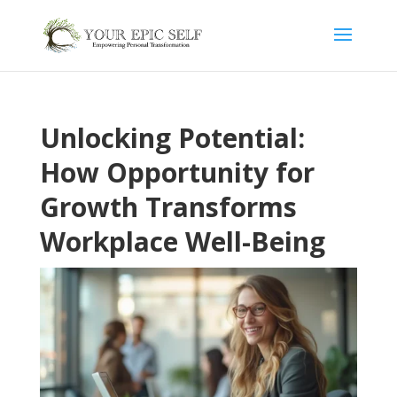
Unlocking Potential:
How Opportunity for
Growth Transforms
Workplace Well-Being