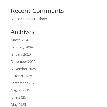
Recent Comments
No comments to show.
Archives
March 2026
February 2026
January 2026
December 2025
November 2025
October 2025
September 2025
August 2025
June 2025
May 2025