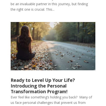
be an invaluable partner in this journey, but finding
the right one is crucial. This...
Ready to Level Up Your Life?
Introducing the Personal
Transformation Program!
Ever feel like something’s holding you back? Many of
us face personal challenges that prevent us from