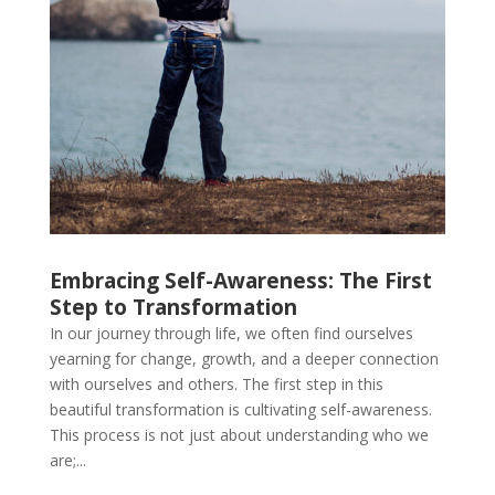
Embracing Self-Awareness: The First
Step to Transformation
In our journey through life, we often find ourselves
yearning for change, growth, and a deeper connection
with ourselves and others. The first step in this
beautiful transformation is cultivating self-awareness.
This process is not just about understanding who we
are;...