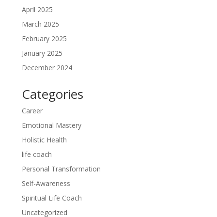
April 2025
March 2025
February 2025
January 2025
December 2024
Categories
Career
Emotional Mastery
Holistic Health
life coach
Personal Transformation
Self-Awareness
Spiritual Life Coach
Uncategorized