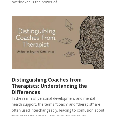
overlooked is the power of...
Distinguishing Coaches from
Therapists: Understanding the
Differences
In the realm of personal development and mental
health support, the terms “coach” and “therapist” are
often used interchangeably, leading to confusion about