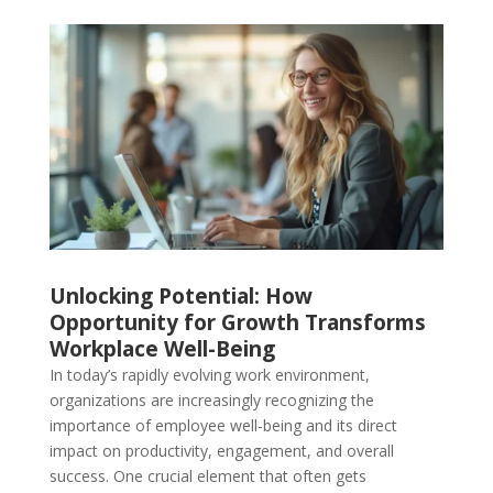
Unlocking Potential: How
Opportunity for Growth Transforms
Workplace Well-Being
In today’s rapidly evolving work environment,
organizations are increasingly recognizing the
importance of employee well-being and its direct
impact on productivity, engagement, and overall
success. One crucial element that often gets