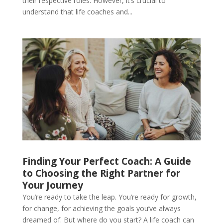
their respective roles. However, it’s crucial to
understand that life coaches and...
Finding Your Perfect Coach: A Guide
to Choosing the Right Partner for
Your Journey
You’re ready to take the leap. You’re ready for growth,
for change, for achieving the goals you’ve always
dreamed of. But where do you start? A life coach can