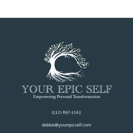
(512) 897-1163
debbie@yourepicself.com