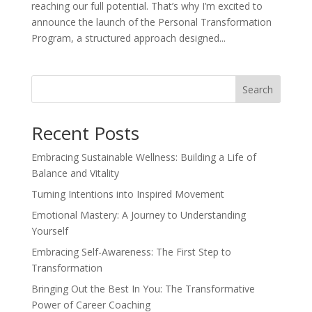
reaching our full potential. That’s why I’m excited to
announce the launch of the Personal Transformation
Program, a structured approach designed...
Search
Recent Posts
Embracing Sustainable Wellness: Building a Life of
Balance and Vitality
Turning Intentions into Inspired Movement
Emotional Mastery: A Journey to Understanding
Yourself
Embracing Self-Awareness: The First Step to
Transformation
Bringing Out the Best In You: The Transformative
Power of Career Coaching