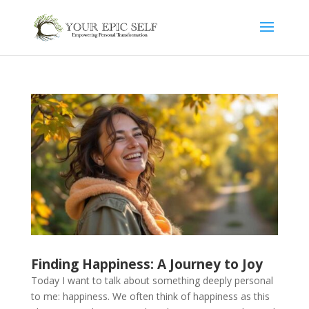
Finding Happiness: A Journey to Joy
Today I want to talk about something deeply personal
to me: happiness. We often think of happiness as this