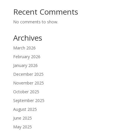
Recent Comments
No comments to show.
Archives
March 2026
February 2026
January 2026
December 2025
November 2025
October 2025
September 2025
August 2025
June 2025
May 2025