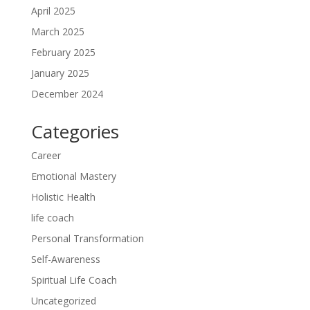
April 2025
March 2025
February 2025
January 2025
December 2024
Categories
Career
Emotional Mastery
Holistic Health
life coach
Personal Transformation
Self-Awareness
Spiritual Life Coach
Uncategorized