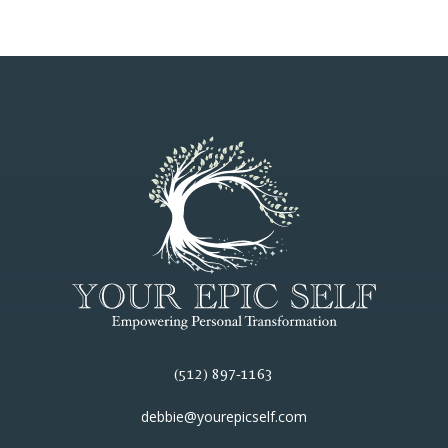
(512) 897-1163
debbie@yourepicself.com