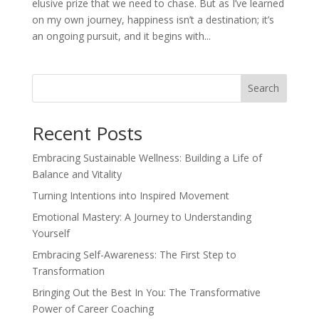
elusive prize that we need to chase. But as I’ve learned
on my own journey, happiness isn’t a destination; it’s
an ongoing pursuit, and it begins with...
Search
Recent Posts
Embracing Sustainable Wellness: Building a Life of
Balance and Vitality
Turning Intentions into Inspired Movement
Emotional Mastery: A Journey to Understanding
Yourself
Embracing Self-Awareness: The First Step to
Transformation
Bringing Out the Best In You: The Transformative
Power of Career Coaching