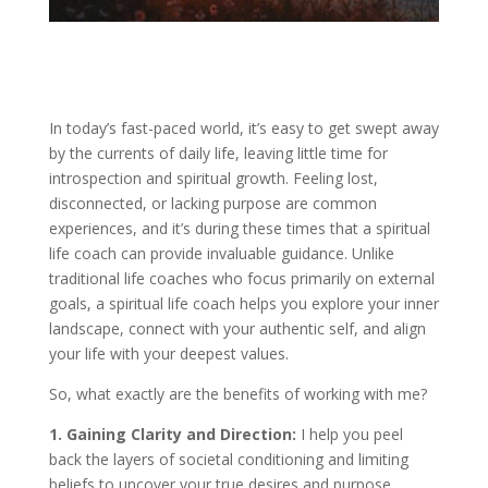
In today’s fast-paced world, it’s easy to get swept away
by the currents of daily life, leaving little time for
introspection and spiritual growth. Feeling lost,
disconnected, or lacking purpose are common
experiences, and it’s during these times that a spiritual
life coach can provide invaluable guidance. Unlike
traditional life coaches who focus primarily on external
goals, a spiritual life coach helps you explore your inner
landscape, connect with your authentic self, and align
your life with your deepest values.
So, what exactly are the benefits of working with me?
1. Gaining Clarity and Direction:
I help you peel
back the layers of societal conditioning and limiting
beliefs to uncover your true desires and purpose.