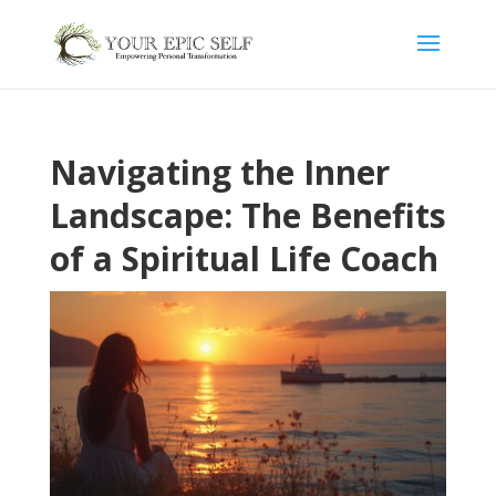
Navigating the Inner
Landscape: The Benefits
of a Spiritual Life Coach