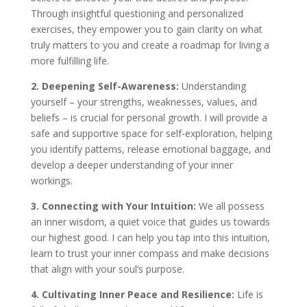
Through insightful questioning and personalized
exercises, they empower you to gain clarity on what
truly matters to you and create a roadmap for living a
more fulfilling life.
2. Deepening Self-Awareness:
Understanding
yourself – your strengths, weaknesses, values, and
beliefs – is crucial for personal growth. I will provide a
safe and supportive space for self-exploration, helping
you identify patterns, release emotional baggage, and
develop a deeper understanding of your inner
workings.
3. Connecting with Your Intuition:
We all possess
an inner wisdom, a quiet voice that guides us towards
our highest good. I can help you tap into this intuition,
learn to trust your inner compass and make decisions
that align with your soul’s purpose.
4. Cultivating Inner Peace and Resilience:
Life is