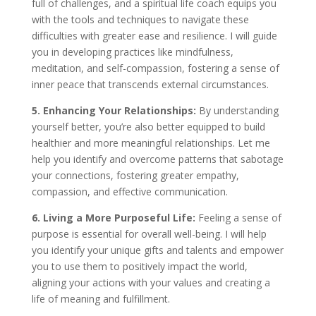
full of challenges, and a spiritual life coach equips you
with the tools and techniques to navigate these
difficulties with greater ease and resilience. I will guide
you in developing practices like mindfulness,
meditation, and self-compassion, fostering a sense of
inner peace that transcends external circumstances.
5. Enhancing Your Relationships:
By understanding
yourself better, you’re also better equipped to build
healthier and more meaningful relationships. Let me
help you identify and overcome patterns that sabotage
your connections, fostering greater empathy,
compassion, and effective communication.
6. Living a More Purposeful Life:
Feeling a sense of
purpose is essential for overall well-being. I will help
you identify your unique gifts and talents and empower
you to use them to positively impact the world,
aligning your actions with your values and creating a
life of meaning and fulfillment.