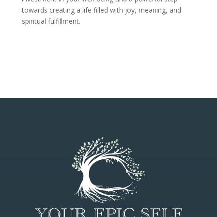
towards creating a life filled with joy, meaning, and
spiritual fulfillment.