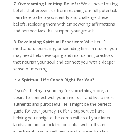
7. Overcoming Limiting Beliefs:
We all have limiting
beliefs that prevent us from reaching our full potential.
I am here to help you identify and challenge these
beliefs, replacing them with empowering affirmations
and perspectives that support your growth.
8. Developing Spiritual Practices:
Whether it’s
meditation, journaling, or spending time in nature, you
may need help developing and maintaining practices
that nourish your soul and connect you with a deeper
sense of meaning.
Is a Spiritual Life Coach Right for You?
If you’re feeling a yearning for something more, a
desire to connect with your inner self and live a more
authentic and purposeful life, I might be the perfect
guide for your journey. I offer a supportive hand,
helping you navigate the complexities of your inner
landscape and unlock the potential within. It’s an
investment in your well-being and a powerful step