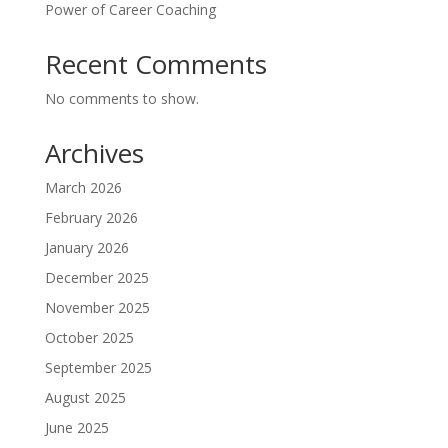
Power of Career Coaching
Recent Comments
No comments to show.
Archives
March 2026
February 2026
January 2026
December 2025
November 2025
October 2025
September 2025
August 2025
June 2025