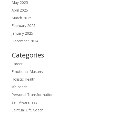
May 2025
April 2025
March 2025
February 2025
January 2025
December 2024
Categories
Career
Emotional Mastery
Holistic Health
life coach
Personal Transformation
Self-Awareness
Spiritual Life Coach