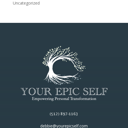
Uncategorized
(512) 897-1163
debbie@yourepicself.com