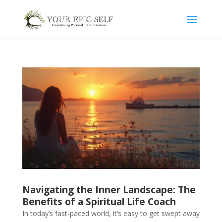
Navigating the Inner Landscape: The
Benefits of a Spiritual Life Coach
In today’s fast-paced world, it’s easy to get swept away