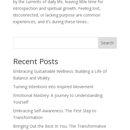
by the currents of daily life, leaving little time for
introspection and spiritual growth. Feeling lost,
disconnected, or lacking purpose are common
experiences, and it’s during these times...
Search
Recent Posts
Embracing Sustainable Wellness: Building a Life of
Balance and Vitality
Turning Intentions into Inspired Movement
Emotional Mastery: A Journey to Understanding
Yourself
Embracing Self-Awareness: The First Step to
Transformation
Bringing Out the Best In You: The Transformative