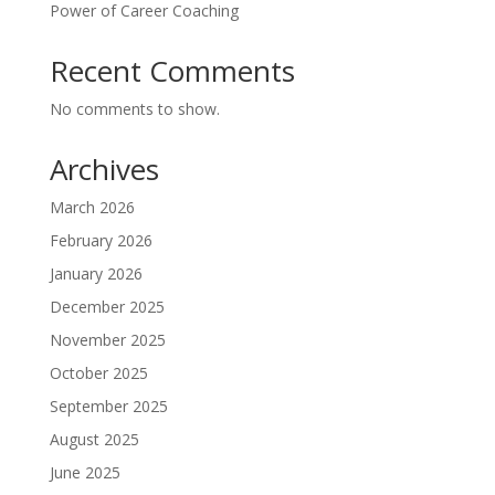
Power of Career Coaching
Recent Comments
No comments to show.
Archives
March 2026
February 2026
January 2026
December 2025
November 2025
October 2025
September 2025
August 2025
June 2025