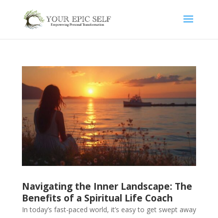
Navigating the Inner Landscape: The
Benefits of a Spiritual Life Coach
In today’s fast-paced world, it’s easy to get swept away