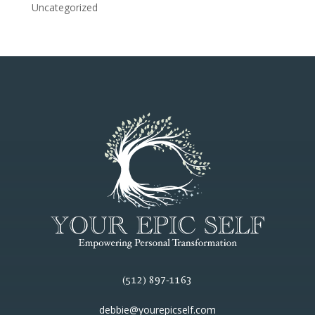
Uncategorized
(512) 897-1163
debbie@yourepicself.com