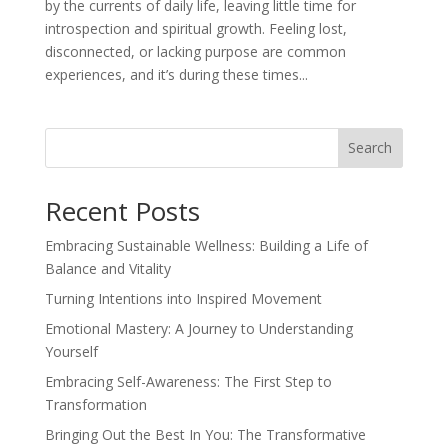
by the currents of daily life, leaving little time for
introspection and spiritual growth. Feeling lost,
disconnected, or lacking purpose are common
experiences, and it’s during these times...
Search
Recent Posts
Embracing Sustainable Wellness: Building a Life of
Balance and Vitality
Turning Intentions into Inspired Movement
Emotional Mastery: A Journey to Understanding
Yourself
Embracing Self-Awareness: The First Step to
Transformation
Bringing Out the Best In You: The Transformative