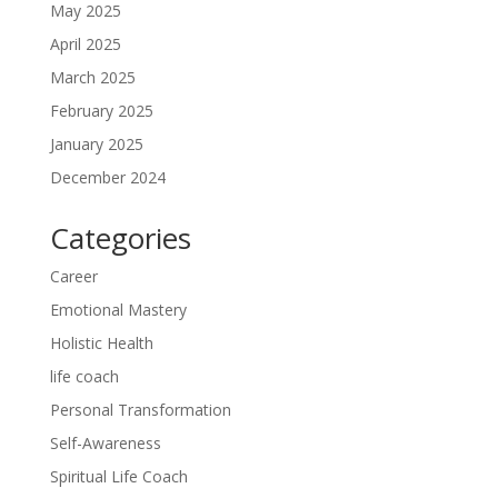
May 2025
April 2025
March 2025
February 2025
January 2025
December 2024
Categories
Career
Emotional Mastery
Holistic Health
life coach
Personal Transformation
Self-Awareness
Spiritual Life Coach