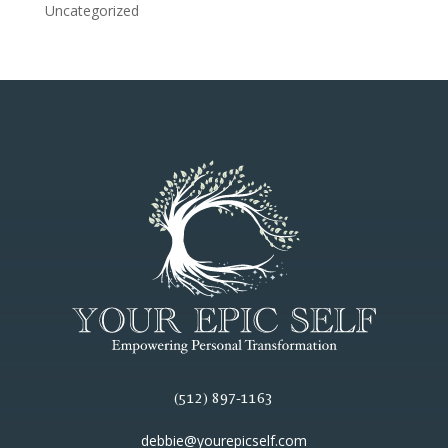
Uncategorized
(512) 897-1163
debbie@yourepicself.com