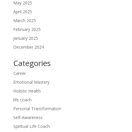
May 2025
April 2025
March 2025
February 2025
January 2025
December 2024
Categories
Career
Emotional Mastery
Holistic Health
life coach
Personal Transformation
Self-Awareness
Spiritual Life Coach