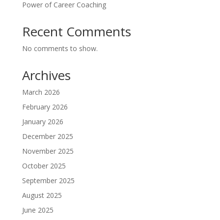
Power of Career Coaching
Recent Comments
No comments to show.
Archives
March 2026
February 2026
January 2026
December 2025
November 2025
October 2025
September 2025
August 2025
June 2025