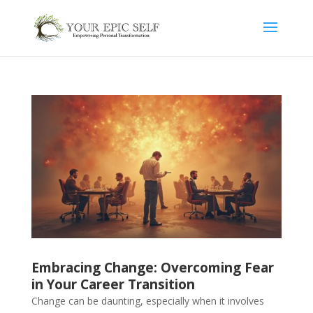
Embracing Change: Overcoming Fear
in Your Career Transition
Change can be daunting, especially when it involves