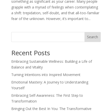
something as significant as your career. Many people
grapple with a myriad of feelings when contemplating
a shift: trepidation, self-doubt, and that all-too-familiar
fear of the unknown. However, it’s important to...
Search
Recent Posts
Embracing Sustainable Wellness: Building a Life of
Balance and Vitality
Turning Intentions into Inspired Movement
Emotional Mastery: A Journey to Understanding
Yourself
Embracing Self-Awareness: The First Step to
Transformation
Bringing Out the Best In You: The Transformative