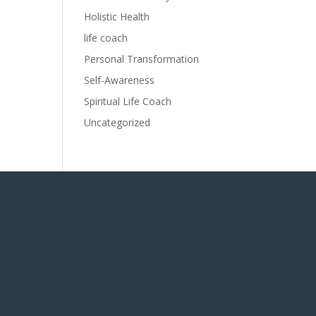
Holistic Health
life coach
Personal Transformation
Self-Awareness
Spiritual Life Coach
Uncategorized