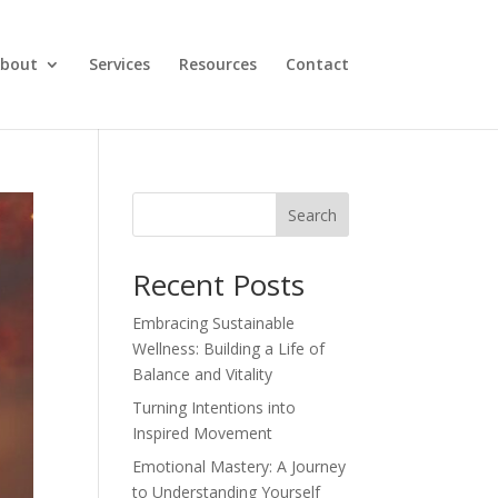
bout
Services
Resources
Contact
Search
Recent Posts
Embracing Sustainable
Wellness: Building a Life of
Balance and Vitality
Turning Intentions into
Inspired Movement
Emotional Mastery: A Journey
to Understanding Yourself