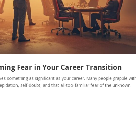
ing Fear in Your Career Transition
ves something as significant as your career. Many people grapple wit
epidation, self-doubt, and that all-too-familiar fear of the unknown.