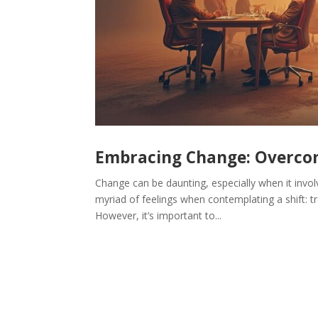
Embracing Change: Overcom
Change can be daunting, especially when it invol
myriad of feelings when contemplating a shift: tr
However, it’s important to...