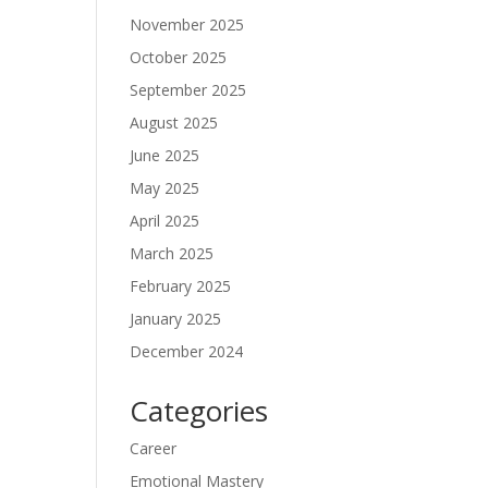
November 2025
October 2025
September 2025
August 2025
June 2025
May 2025
April 2025
March 2025
February 2025
January 2025
December 2024
Categories
Career
Emotional Mastery