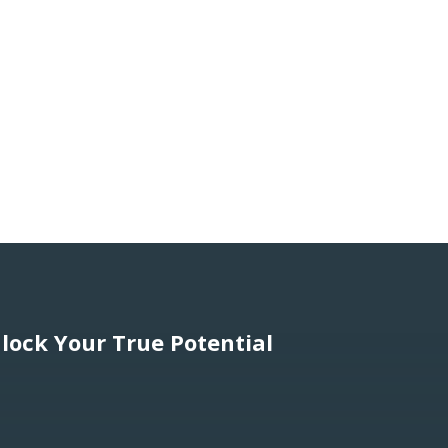
lock Your True Potential