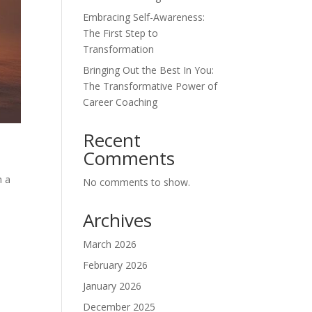
Embracing Self-Awareness:
The First Step to
Transformation
Bringing Out the Best In You:
The Transformative Power of
Career Coaching
Recent
Comments
h a
No comments to show.
Archives
March 2026
February 2026
January 2026
December 2025