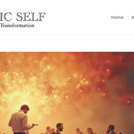
Home
A