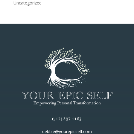
Uncategorized
(512) 897-1163
debbie@yourepicself.com