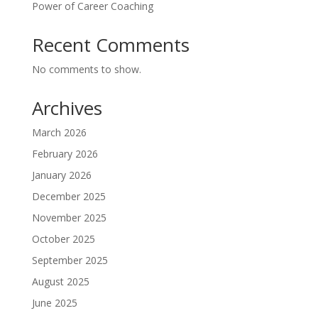
Power of Career Coaching
Recent Comments
No comments to show.
Archives
March 2026
February 2026
January 2026
December 2025
November 2025
October 2025
September 2025
August 2025
June 2025