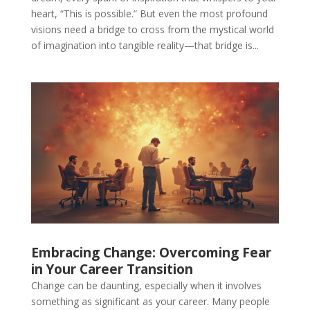
heart, “This is possible.” But even the most profound
visions need a bridge to cross from the mystical world
of imagination into tangible reality—that bridge is...
Embracing Change: Overcoming Fear
in Your Career Transition
Change can be daunting, especially when it involves
something as significant as your career. Many people