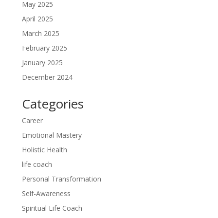
May 2025
April 2025
March 2025
February 2025
January 2025
December 2024
Categories
Career
Emotional Mastery
Holistic Health
life coach
Personal Transformation
Self-Awareness
Spiritual Life Coach