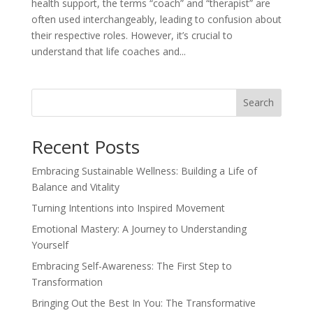
health support, the terms “coach” and “therapist” are
often used interchangeably, leading to confusion about
their respective roles. However, it’s crucial to
understand that life coaches and...
Search
Recent Posts
Embracing Sustainable Wellness: Building a Life of
Balance and Vitality
Turning Intentions into Inspired Movement
Emotional Mastery: A Journey to Understanding
Yourself
Embracing Self-Awareness: The First Step to
Transformation
Bringing Out the Best In You: The Transformative