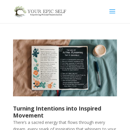
Turning Intentions into Inspired
Movement
There’s a sacred energy that flows through every
dream, every spark of inspiration that whispers to your