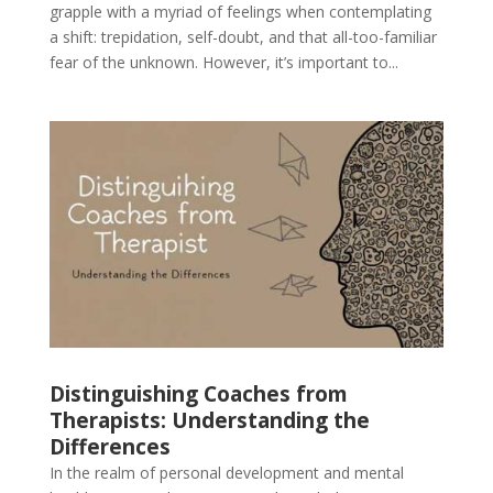
grapple with a myriad of feelings when contemplating
a shift: trepidation, self-doubt, and that all-too-familiar
fear of the unknown. However, it’s important to...
Distinguishing Coaches from
Therapists: Understanding the
Differences
In the realm of personal development and mental