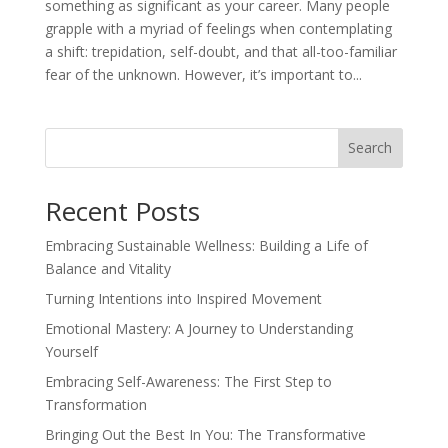
something as significant as your career. Many people
grapple with a myriad of feelings when contemplating
a shift: trepidation, self-doubt, and that all-too-familiar
fear of the unknown. However, it’s important to...
Search
Recent Posts
Embracing Sustainable Wellness: Building a Life of
Balance and Vitality
Turning Intentions into Inspired Movement
Emotional Mastery: A Journey to Understanding
Yourself
Embracing Self-Awareness: The First Step to
Transformation
Bringing Out the Best In You: The Transformative