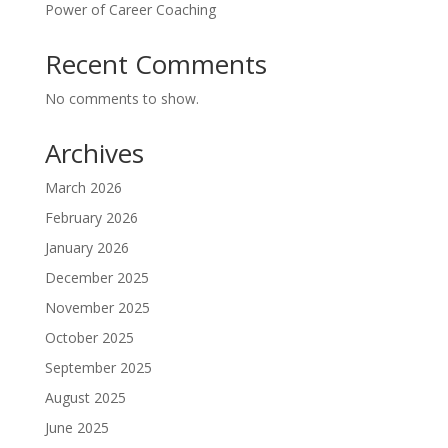
Power of Career Coaching
Recent Comments
No comments to show.
Archives
March 2026
February 2026
January 2026
December 2025
November 2025
October 2025
September 2025
August 2025
June 2025