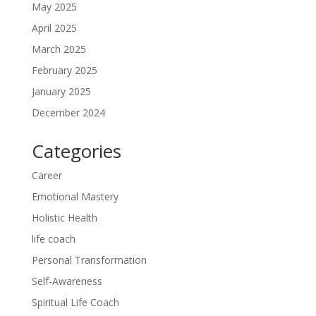
May 2025
April 2025
March 2025
February 2025
January 2025
December 2024
Categories
Career
Emotional Mastery
Holistic Health
life coach
Personal Transformation
Self-Awareness
Spiritual Life Coach