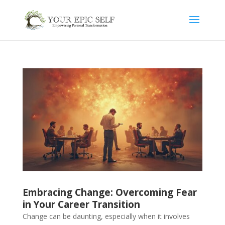
Embracing Change: Overcoming Fear
in Your Career Transition
Change can be daunting, especially when it involves