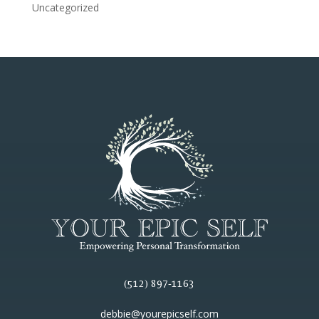
Uncategorized
(512) 897-1163
debbie@yourepicself.com