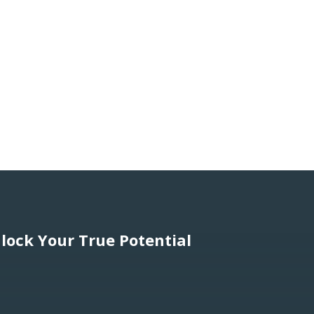
lock Your True Potential