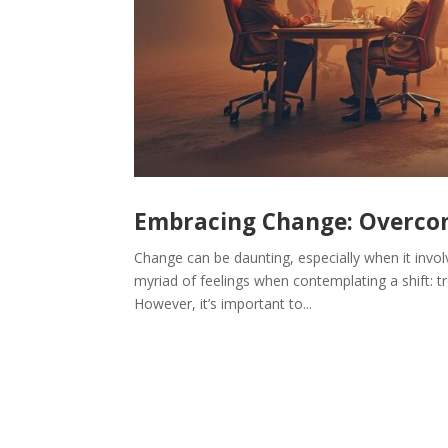
Embracing Change: Overcom
Change can be daunting, especially when it invol
myriad of feelings when contemplating a shift: tr
However, it’s important to...