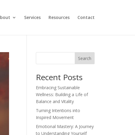
bout
Services
Resources
Contact
Search
Recent Posts
Embracing Sustainable
Wellness: Building a Life of
Balance and Vitality
Turning Intentions into
Inspired Movement
Emotional Mastery: A Journey
to Understanding Yourself