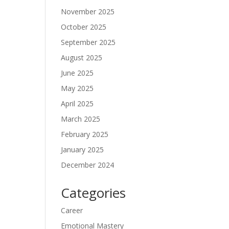
November 2025
October 2025
September 2025
August 2025
June 2025
May 2025
April 2025
March 2025
February 2025
January 2025
December 2024
Categories
Career
Emotional Mastery