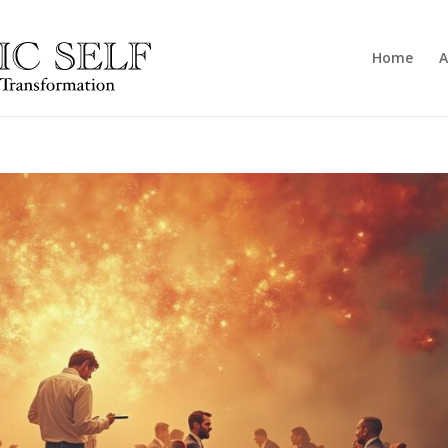
Home
A