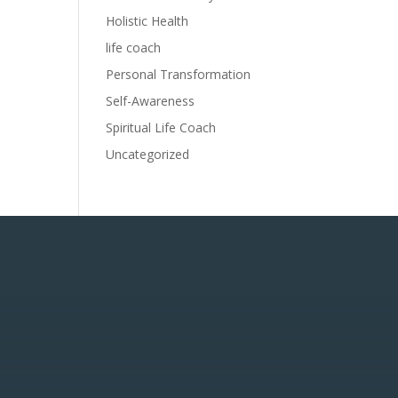
Holistic Health
life coach
Personal Transformation
Self-Awareness
Spiritual Life Coach
Uncategorized