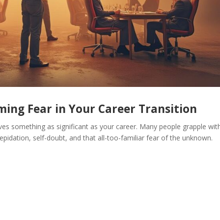
ing Fear in Your Career Transition
ves something as significant as your career. Many people grapple wit
epidation, self-doubt, and that all-too-familiar fear of the unknown.