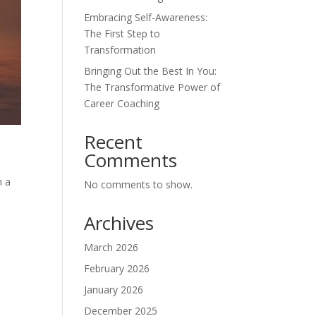
Embracing Self-Awareness:
The First Step to
Transformation
Bringing Out the Best In You:
The Transformative Power of
Career Coaching
Recent
Comments
h a
No comments to show.
Archives
March 2026
February 2026
January 2026
December 2025