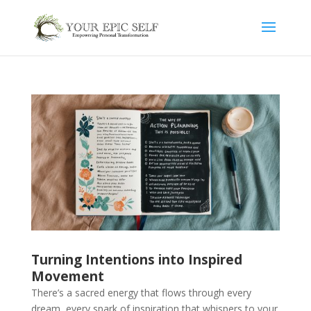
Turning Intentions into Inspired
Movement
There’s a sacred energy that flows through every
dream, every spark of inspiration that whispers to your