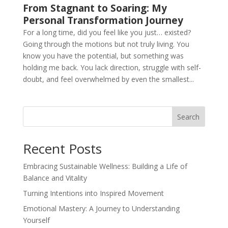
From Stagnant to Soaring: My
Personal Transformation Journey
For a long time, did you feel like you just… existed?
Going through the motions but not truly living. You
know you have the potential, but something was
holding me back. You lack direction, struggle with self-
doubt, and feel overwhelmed by even the smallest...
Search
Recent Posts
Embracing Sustainable Wellness: Building a Life of
Balance and Vitality
Turning Intentions into Inspired Movement
Emotional Mastery: A Journey to Understanding
Yourself