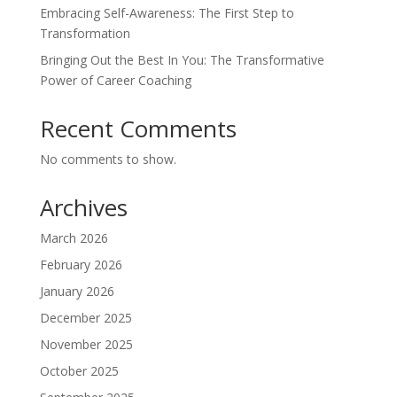
Embracing Self-Awareness: The First Step to
Transformation
Bringing Out the Best In You: The Transformative
Power of Career Coaching
Recent Comments
No comments to show.
Archives
March 2026
February 2026
January 2026
December 2025
November 2025
October 2025