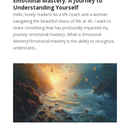
Emotional Mastery: A Journey to
Understanding Yourself
Hello, lovely readers! As a life coach and a woman
navigating the beautiful chaos of life at 40, I want to
share something that has profoundly impacted my
journey: emotional mastery. What is Emotional
Mastery?Emotional mastery is the ability to recognize,
understand,...