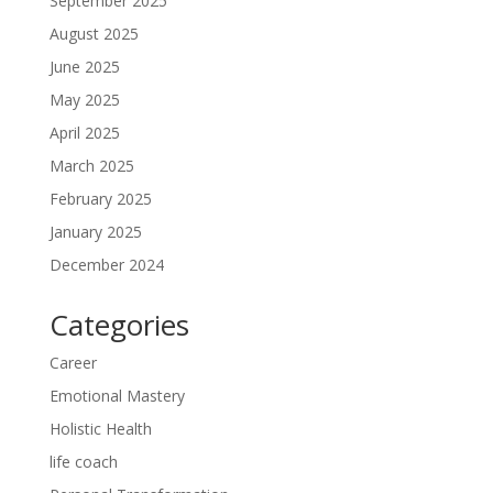
September 2025
August 2025
June 2025
May 2025
April 2025
March 2025
February 2025
January 2025
December 2024
Categories
Career
Emotional Mastery
Holistic Health
life coach