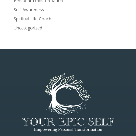
Personal Transformation
Self-Awareness
Spiritual Life Coach
Uncategorized