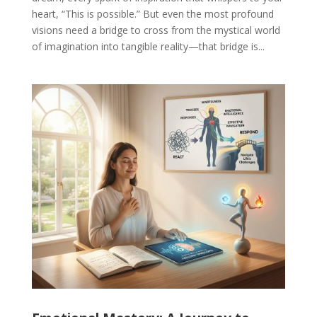
heart, “This is possible.” But even the most profound
visions need a bridge to cross from the mystical world
of imagination into tangible reality—that bridge is...