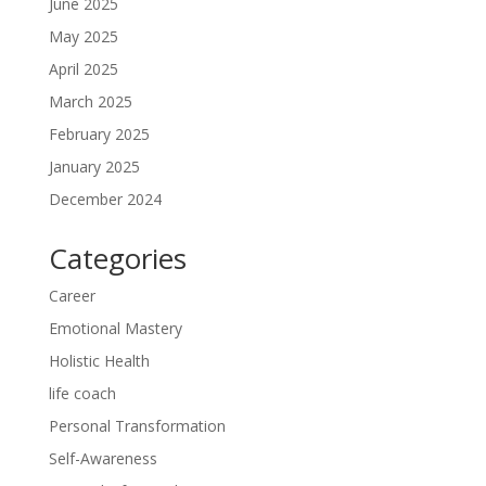
June 2025
May 2025
April 2025
March 2025
February 2025
January 2025
December 2024
Categories
Career
Emotional Mastery
Holistic Health
life coach
Personal Transformation
Self-Awareness