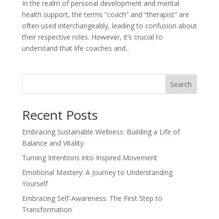
In the realm of personal development and mental
health support, the terms “coach” and “therapist” are
often used interchangeably, leading to confusion about
their respective roles. However, it’s crucial to
understand that life coaches and...
Search
Recent Posts
Embracing Sustainable Wellness: Building a Life of
Balance and Vitality
Turning Intentions into Inspired Movement
Emotional Mastery: A Journey to Understanding
Yourself
Embracing Self-Awareness: The First Step to
Transformation