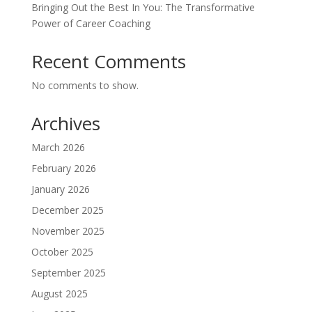
Bringing Out the Best In You: The Transformative
Power of Career Coaching
Recent Comments
No comments to show.
Archives
March 2026
February 2026
January 2026
December 2025
November 2025
October 2025
September 2025
August 2025