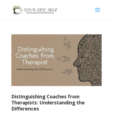
Distinguishing Coaches from
Therapists: Understanding the
Differences