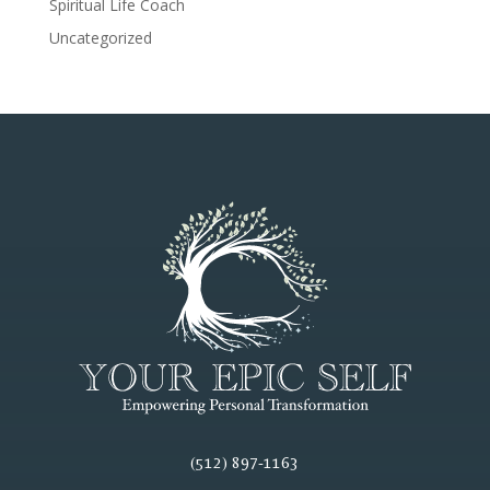
Spiritual Life Coach
Uncategorized
(512) 897-1163