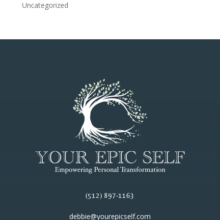
Uncategorized
(512) 897-1163
debbie@yourepicself.com