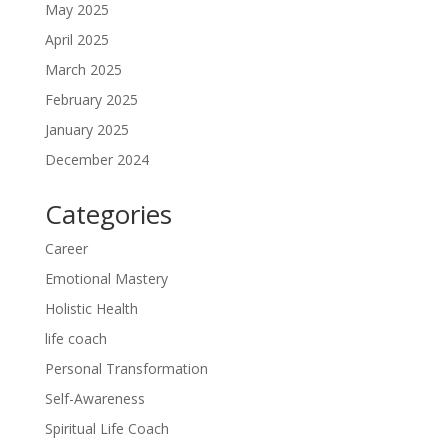
May 2025
April 2025
March 2025
February 2025
January 2025
December 2024
Categories
Career
Emotional Mastery
Holistic Health
life coach
Personal Transformation
Self-Awareness
Spiritual Life Coach