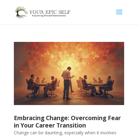
Embracing Change: Overcoming Fear
in Your Career Transition
Change can be daunting, especially when it involves