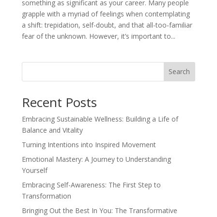
something as significant as your career. Many people
grapple with a myriad of feelings when contemplating
a shift: trepidation, self-doubt, and that all-too-familiar
fear of the unknown. However, it’s important to...
Search
Recent Posts
Embracing Sustainable Wellness: Building a Life of
Balance and Vitality
Turning Intentions into Inspired Movement
Emotional Mastery: A Journey to Understanding
Yourself
Embracing Self-Awareness: The First Step to
Transformation
Bringing Out the Best In You: The Transformative