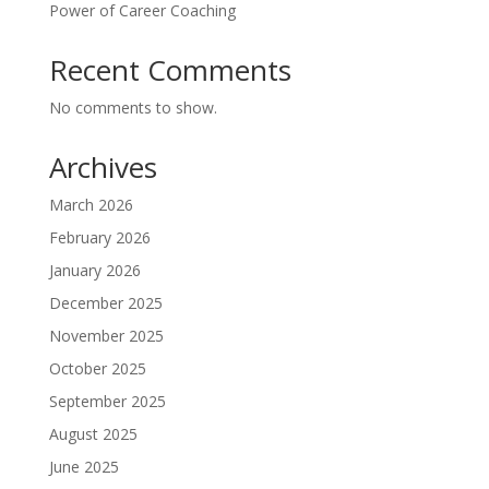
Power of Career Coaching
Recent Comments
No comments to show.
Archives
March 2026
February 2026
January 2026
December 2025
November 2025
October 2025
September 2025
August 2025
June 2025