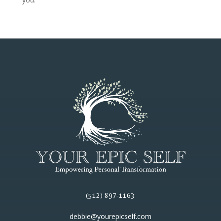
(512) 897-1163
debbie@yourepicself.com