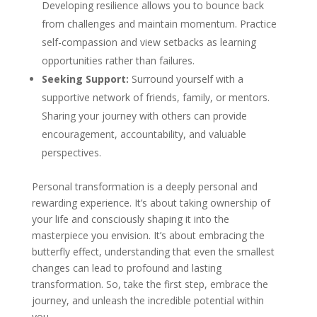
Developing resilience allows you to bounce back
from challenges and maintain momentum. Practice
self-compassion and view setbacks as learning
opportunities rather than failures.
Seeking Support:
Surround yourself with a
supportive network of friends, family, or mentors.
Sharing your journey with others can provide
encouragement, accountability, and valuable
perspectives.
Personal transformation is a deeply personal and
rewarding experience. It’s about taking ownership of
your life and consciously shaping it into the
masterpiece you envision. It’s about embracing the
butterfly effect, understanding that even the smallest
changes can lead to profound and lasting
transformation. So, take the first step, embrace the
journey, and unleash the incredible potential within
you.