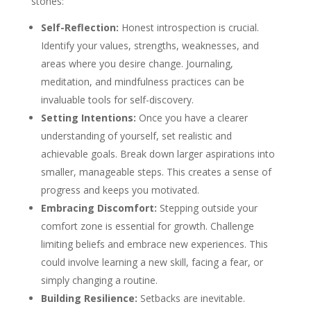
stones:
Self-Reflection:
Honest introspection is crucial.
Identify your values, strengths, weaknesses, and
areas where you desire change. Journaling,
meditation, and mindfulness practices can be
invaluable tools for self-discovery.
Setting Intentions:
Once you have a clearer
understanding of yourself, set realistic and
achievable goals. Break down larger aspirations into
smaller, manageable steps. This creates a sense of
progress and keeps you motivated.
Embracing Discomfort:
Stepping outside your
comfort zone is essential for growth. Challenge
limiting beliefs and embrace new experiences. This
could involve learning a new skill, facing a fear, or
simply changing a routine.
Building Resilience:
Setbacks are inevitable.