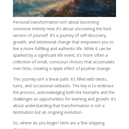
Personal transformation isn’t about becoming
someone entirely new; it’s about uncovering the best
version of yourself. It’s a journey of self-discovery,
growth, and intentional change that empowers you to
live a more fulfilling and authentic life. While it can be
sparked by a significant life event, it’s more often a
collection of small, conscious choices that accumulate
over time, creating a ripple effect of positive change.
This journey isn’t a linear path. It’s filled with twists,
turns, and occasional setbacks. The key is to embrace
the process, acknowledging both the triumphs and the
challenges as opportunities for learning and growth. It’s
about understanding that transformation is not a
destination but an ongoing evolution.
So, where do you begin? Here are a few stepping