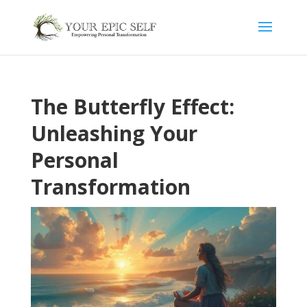
The Butterfly Effect:
Unleashing Your
Personal
Transformation